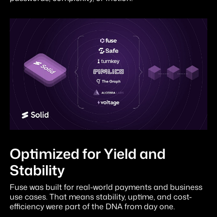
Optimized for Yield and
Stability
Fuse was built for real-world payments and business
use cases. That means stability, uptime, and cost-
efficiency were part of the DNA from day one.