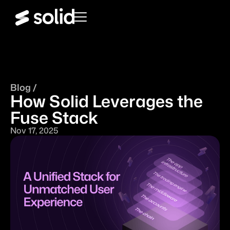
Blog /
How Solid Leverages the
Fuse Stack
Nov 17, 2025