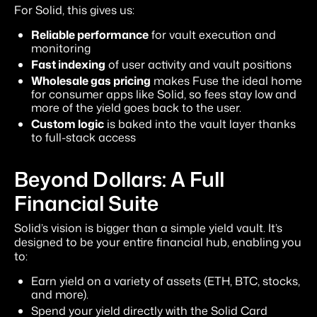
For Solid, this gives us:
Reliable performance
for vault execution and
monitoring
Fast indexing
of user activity and vault positions
Wholesale gas pricing
makes Fuse the ideal home
for consumer apps like Solid, so fees stay low and
more of the yield goes back to the user.
Custom logic
is baked into the vault layer thanks
to full-stack access
Beyond Dollars: A Full
Financial Suite
Solid’s vision is bigger than a simple yield vault. It’s
designed to be your entire financial hub, enabling you
to:
Earn yield on a variety of assets (ETH, BTC, stocks,
and more).
Spend your yield directly with the Solid Card