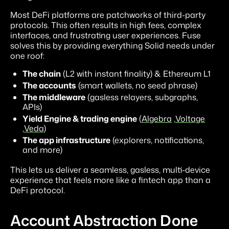
Most DeFi platforms are patchworks of third-party
protocols. This often results in high fees, complex
interfaces, and frustrating user experiences. Fuse
solves this by providing everything Solid needs under
one roof:
The chain
(L2 with instant finality) & Ethereum L1
The accounts
(smart wallets, no seed phrase)
The middleware
(gasless relayers, subgraphs,
APIs)
Yield Engine & trading engine
(
Algebra
,
Voltage
,
Veda
)
The app infrastructure
(explorers, notifications,
and more)
This lets us deliver a seamless, gasless, multi-device
experience that feels more like a fintech app than a
DeFi protocol.
Account Abstraction Done