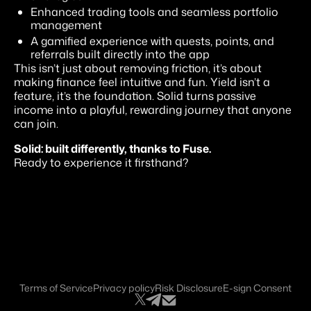
Enhanced trading tools and seamless portfolio
management
A gamified experience with quests, points, and
referrals built directly into the app
This isn’t just about removing friction, it’s about
making finance feel intuitive and fun. Yield isn’t a
feature, it’s the foundation. Solid turns passive
income into a playful, rewarding journey that anyone
can join.
Solid: built differently, thanks to Fuse.
Ready to experience it firsthand?
Terms of Service
Privacy policy
Risk Disclosure
E-sign Consent