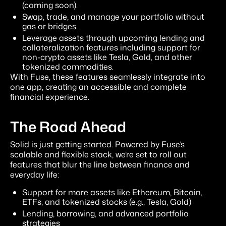
(coming soon).
Swap, trade, and manage your portfolio without
gas or bridges.
Leverage assets through upcoming lending and
collateralization features including support for
non-crypto assets like Tesla, Gold, and other
tokenized commodities.
With Fuse, these features seamlessly integrate into
one app, creating an accessible and complete
financial experience.
The Road Ahead
Solid is just getting started. Powered by Fuse’s
scalable and flexible stack, we’re set to roll out
features that blur the line between finance and
everyday life:
Support for more assets like Ethereum, Bitcoin,
ETFs, and tokenized stocks (e.g., Tesla, Gold)
Lending, borrowing, and advanced portfolio
strategies