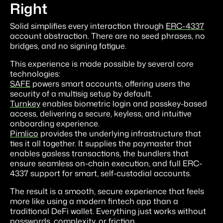
Right
Solid simplifies every interaction through
ERC-4337
account abstraction. There are no seed phrases, no
bridges, and no signing fatigue.
This experience is made possible by several core
technologies:
SAFE
powers smart accounts, offering users the
security of a multisig setup by default.
Turnkey
enables biometric login and passkey-based
access, delivering a secure, keyless, and intuitive
onboarding experience.
Pimlico
provides the underlying infrastructure that
ties it all together. It supplies the paymaster that
enables gasless transactions, the bundlers that
ensure seamless on-chain execution, and full ERC-
4337 support for smart, self-custodial accounts.
The result is a smooth, secure experience that feels
more like using a modern fintech app than a
traditional DeFi wallet. Everything just works without
passwords, complexity, or friction.