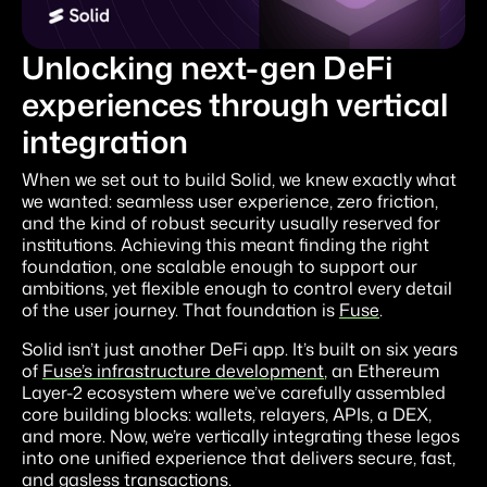
Unlocking next-gen DeFi
experiences through vertical
integration
When we set out to build Solid, we knew exactly what
we wanted: seamless user experience, zero friction,
and the kind of robust security usually reserved for
institutions. Achieving this meant finding the right
foundation, one scalable enough to support our
ambitions, yet flexible enough to control every detail
of the user journey. That foundation is
Fuse
.
Solid isn’t just another DeFi app. It’s built on six years
of
Fuse’s infrastructure development
, an Ethereum
Layer-2 ecosystem where we’ve carefully assembled
core building blocks: wallets, relayers, APIs, a DEX,
and more. Now, we’re vertically integrating these legos
into one unified experience that delivers secure, fast,
and gasless transactions.